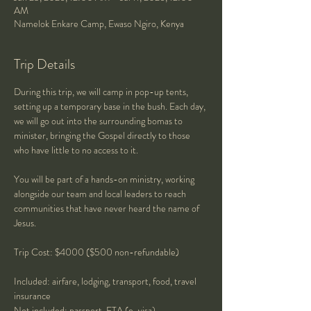
AM
Namelok Enkare Camp, Ewaso Ngiro, Kenya
Trip Details
During this trip, we will camp in pop-up tents, 
setting up a temporary base in the bush. Each day, 
we will go out into the surrounding bomas to 
minister, bringing the Gospel directly to those 
who have little to no access to it. 
You will be part of a hands-on ministry, working 
alongside our team and local leaders to reach 
communities that have never heard the name of 
Jesus. 
Trip Cost: $4000 ($500 non-refundable)
Included: airfare, lodging, transport, food, travel 
insurance
Not included: passport, ETA (e-visa)