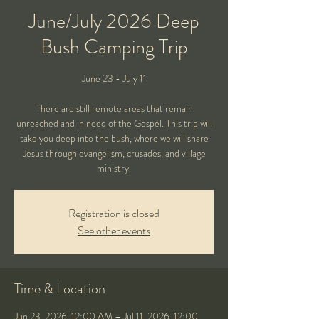
June/July 2026 Deep
Bush Camping Trip
June 23 - July 11
There are still remote areas that remain
unreached and in need of the Gospel. This trip will
take you deep into the bush, where we will share
Jesus through evangelism, crusades, and village
ministry.
Registration is closed
See other events
Time & Location
Jun 23, 2026, 12:00 AM – Jul 11, 2026, 12:00