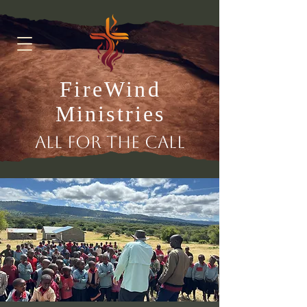
FireWind
Ministries
All for the Call