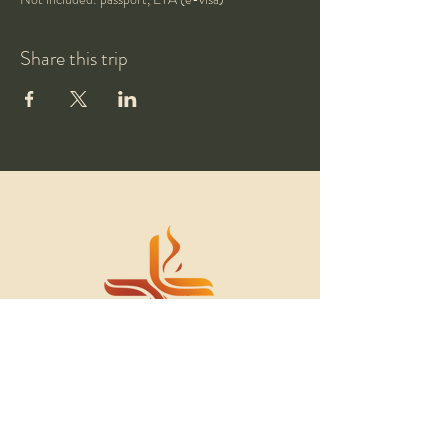
Share this trip